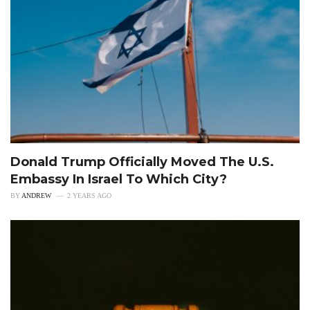
Donald Trump Officially Moved The U.S.
Embassy In Israel To Which City?
BY
ANDREW
2 YEARS AGO