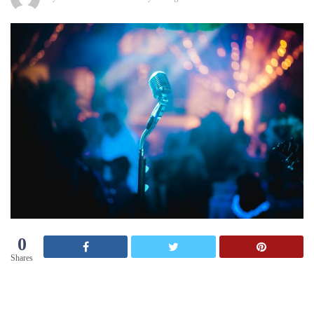
0
Shares