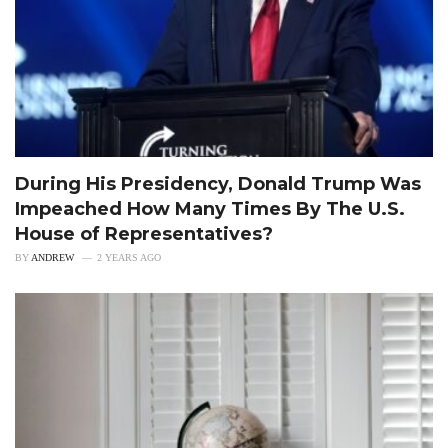
During His Presidency, Donald Trump Was
Impeached How Many Times By The U.S.
House of Representatives?
BY
ANDREW
2 YEARS AGO