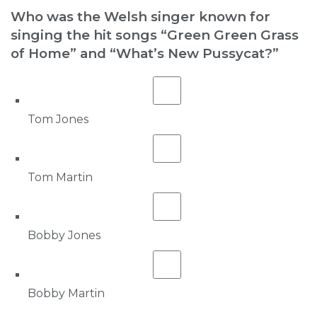
Who was the Welsh singer known for
singing the hit songs “Green Green Grass
of Home” and “What’s New Pussycat?”
Tom Jones
Tom Martin
Bobby Jones
Bobby Martin