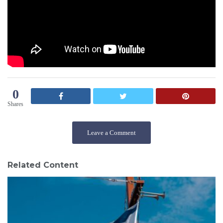
0
Shares
Leave a Comment
Related Content