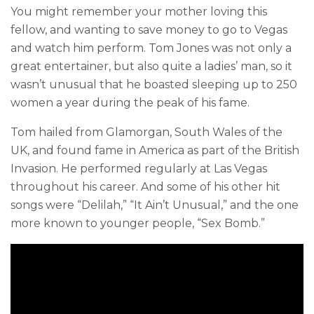
You might remember your mother loving this
fellow, and wanting to save money to go to Vegas
and watch him perform. Tom Jones was not only a
great entertainer, but also quite a ladies’ man, so it
wasn’t unusual that he boasted sleeping up to 250
women a year during the peak of his fame.
Tom hailed from Glamorgan, South Wales of the
UK, and found fame in America as part of the British
Invasion. He performed regularly at Las Vegas
throughout his career. And some of his other hit
songs were “Delilah,” “It Ain’t Unusual,” and the one
more known to younger people, “Sex Bomb.”