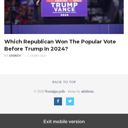
Which Republican Won The Popular Vote
Before Trump In 2024?
BY
ANDREW
2 YEARS AGO
BACK TO TOP
© 2026
Nostalgia polls
- theme by
akbilisim
.
Exit mobile version