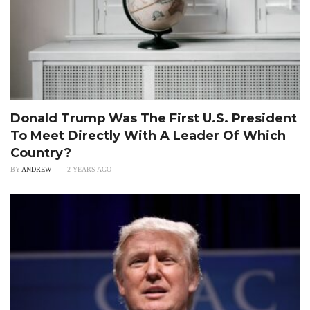
Donald Trump Was The First U.S. President
To Meet Directly With A Leader Of Which
Country?
BY
ANDREW
2 YEARS AGO