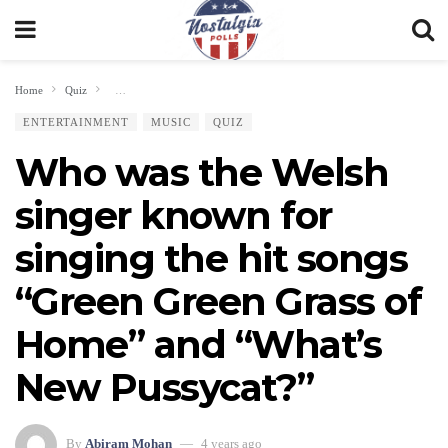
Home
Quiz
Who was the Welsh singer known for singing the hit songs “Green Gree
ENTERTAINMENT
MUSIC
QUIZ
Who was the Welsh
singer known for
singing the hit songs
“Green Green Grass of
Home” and “What’s
New Pussycat?”
By
Abiram Mohan
4 years ago