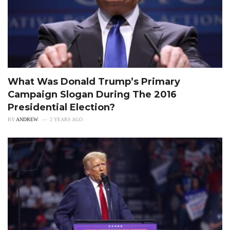
What Was Donald Trump’s Primary
Campaign Slogan During The 2016
Presidential Election?
BY
ANDREW
2 YEARS AGO