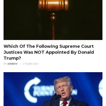
Which Of The Following Supreme Court
Justices Was NOT Appointed By Donald
Trump?
BY
ANDREW
2 YEARS AGO