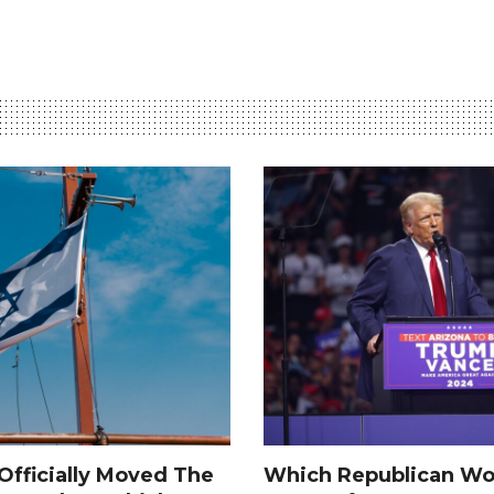
fficially Moved The
Which Republican Wo