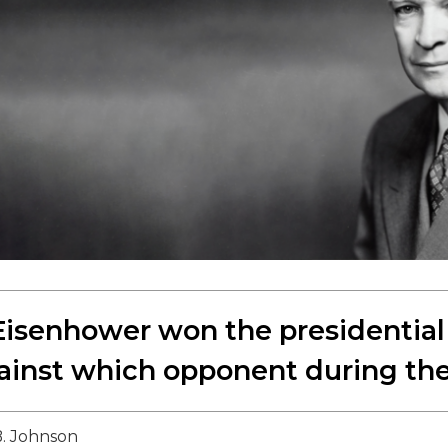
isenhower won the presidential 
ainst which opponent during the
. Johnson