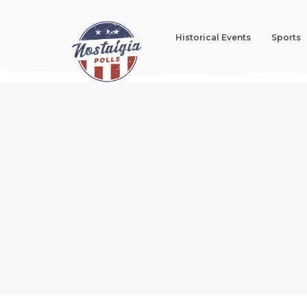
Historical Events
Sports