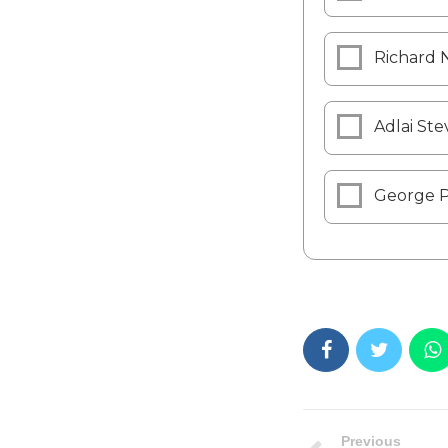
Richard 
Adlai Ste
George 
Previous