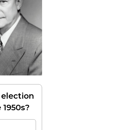
election
 1950s?