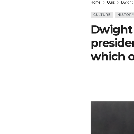
Home
Quiz
Dwight 
CULTURE
HISTOR
Dwight
preside
which o