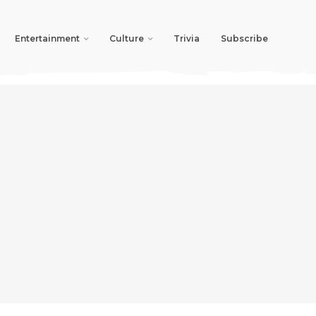
Entertainment
Culture
Trivia
Subscribe