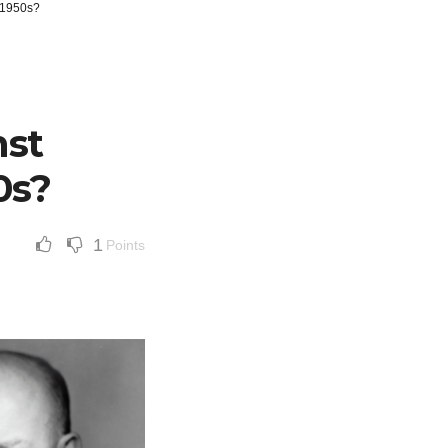
e 1950s?
nst
0s?
1
Points