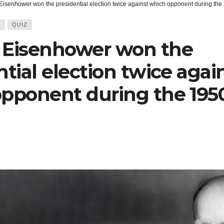
Eisenhower won the presidential election twice against which opponent during th
Y
QUIZ
 Eisenhower won the
ntial election twice agai
pponent during the 195