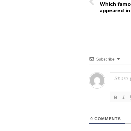
Which famou
appeared in
Subscribe
0
COMMENTS