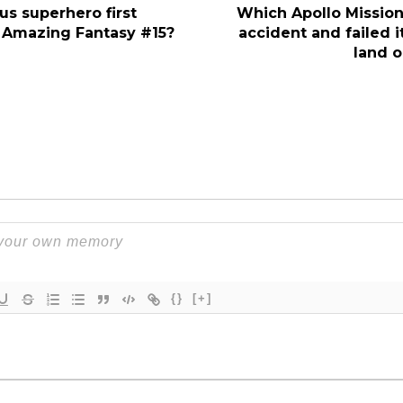
s superhero first
Which Apollo Mission
 Amazing Fantasy #15?
accident and failed i
land 
{}
[+]