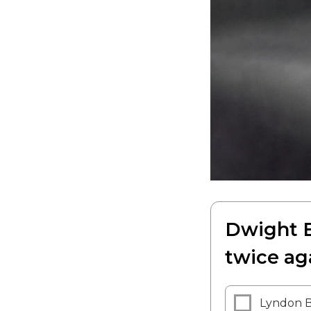
Dwight E
twice ag
Lyndon B