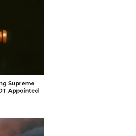
ing Supreme
NOT Appointed