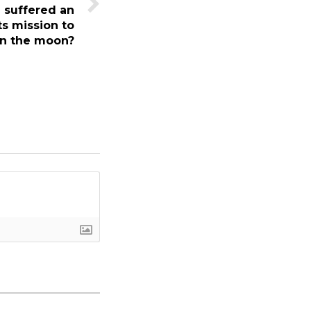
 suffered an
ts mission to
on the moon?