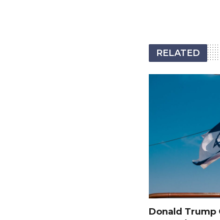
RELATED
Donald Trump O