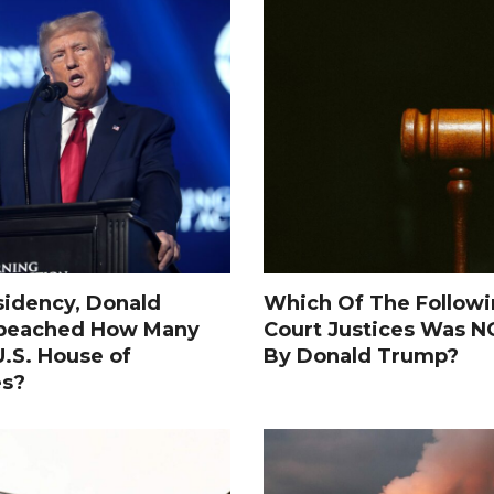
sidency, Donald
Which Of The Follow
peached How Many
Court Justices Was 
.S. House of
By Donald Trump?
es?