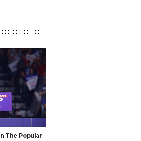
n The Popular