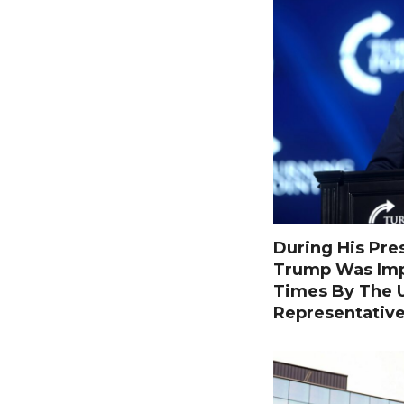
During His Pre
Trump Was Im
Times By The U
Representativ