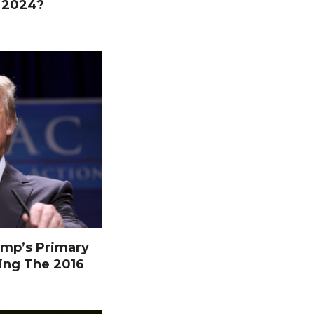
n 2024?
mp’s Primary
ing The 2016