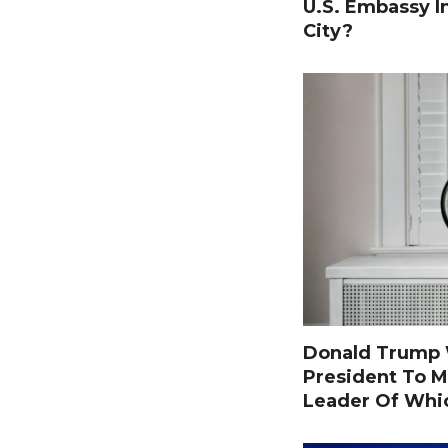
U.S. Embassy I
City?
Donald Trump W
President To M
Leader Of Whi