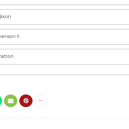
Nixon
venson II
Patton