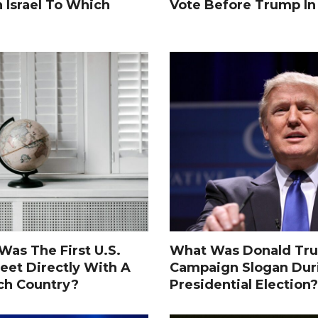
n Israel To Which
Vote Before Trump I
as The First U.S.
What Was Donald Tru
eet Directly With A
Campaign Slogan Dur
ch Country?
Presidential Election?