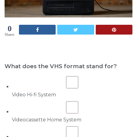
0
Shares
What does the VHS format stand for?
Video Hi-fi System
Videocassette Home System