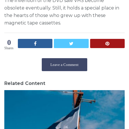
The invention of the DVD saw VHS become
obsolete eventually. Still, it holds a special place in
the hearts of those who grew up with these
magnetic tape cassettes.
0
Shares
Leave a Comment
Related Content