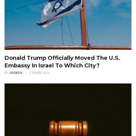
Donald Trump Officially Moved The U.S.
Embassy In Israel To Which City?
BY
ANDREW
2 YEARS AGO