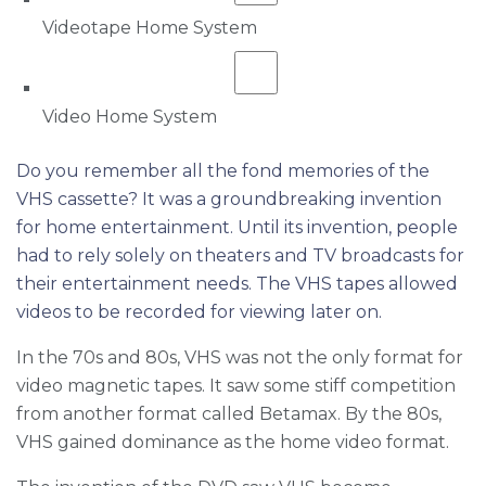
Videotape Home System
Video Home System
Do you remember all the fond memories of the
VHS cassette? It was a groundbreaking invention
for home entertainment. Until its invention, people
had to rely solely on theaters and TV broadcasts for
their entertainment needs. The VHS tapes allowed
videos to be recorded for viewing later on.
In the 70s and 80s, VHS was not the only format for
video magnetic tapes. It saw some stiff competition
from another format called Betamax. By the 80s,
VHS gained dominance as the home video format.