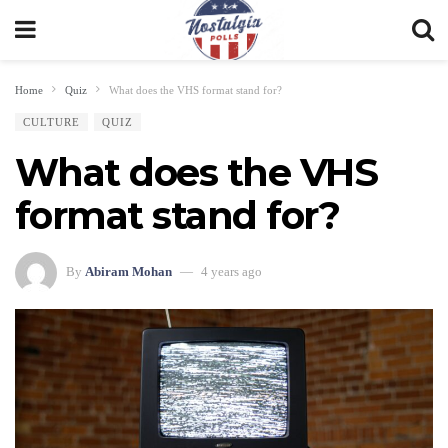
Home
Quiz
What does the VHS format stand for?
CULTURE
QUIZ
What does the VHS
format stand for?
By
Abiram Mohan
4 years ago