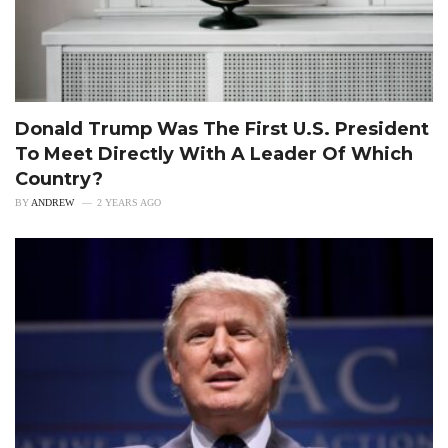
Donald Trump Was The First U.S. President
To Meet Directly With A Leader Of Which
Country?
BY
ANDREW
2 YEARS AGO