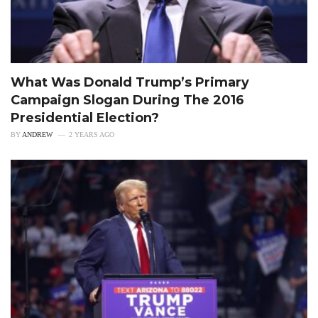
What Was Donald Trump’s Primary
Campaign Slogan During The 2016
Presidential Election?
BY
ANDREW
2 YEARS AGO