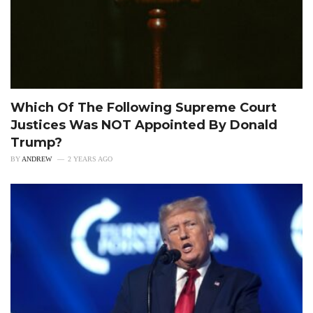
Which Of The Following Supreme Court
Justices Was NOT Appointed By Donald
Trump?
BY
ANDREW
2 YEARS AGO