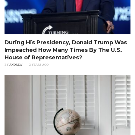
During His Presidency, Donald Trump Was
Impeached How Many Times By The U.S.
House of Representatives?
BY
ANDREW
2 YEARS AGO