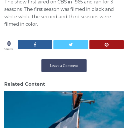
The show first aired on CBS in 1965 and ran for 3
seasons. The first season was filmed in black and
white while the second and third seasons were
filmed in color.
0
Shares
Leave a Comment
Related Content