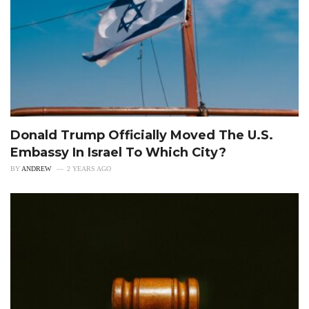
Donald Trump Officially Moved The U.S.
Embassy In Israel To Which City?
BY
ANDREW
2 YEARS AGO