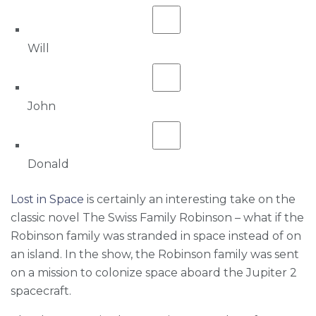
Will
John
Donald
Lost in Space
is certainly an interesting take on the
classic novel The Swiss Family Robinson – what if the
Robinson family was stranded in space instead of on
an island. In the show, the Robinson family was sent
on a mission to colonize space aboard the Jupiter 2
spacecraft.