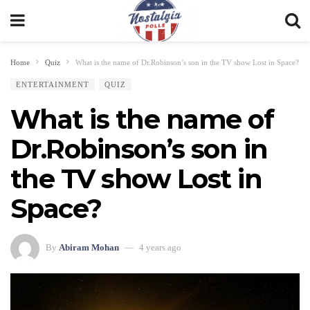
Home
Quiz
What is the name of Dr.Robinson’s son in the TV show Lost in Space?
ENTERTAINMENT
QUIZ
What is the name of
Dr.Robinson’s son in
the TV show Lost in
Space?
By
Abiram Mohan
4 years ago