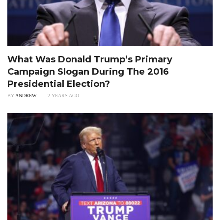
What Was Donald Trump’s Primary
Campaign Slogan During The 2016
Presidential Election?
BY
ANDREW
2 YEARS AGO