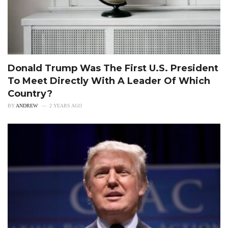
Donald Trump Was The First U.S. President
To Meet Directly With A Leader Of Which
Country?
BY
ANDREW
2 YEARS AGO