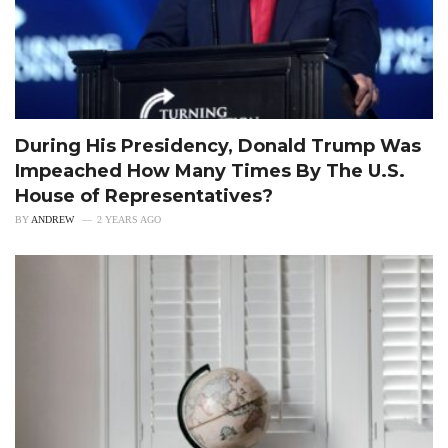
During His Presidency, Donald Trump Was
Impeached How Many Times By The U.S.
House of Representatives?
BY
ANDREW
2 YEARS AGO