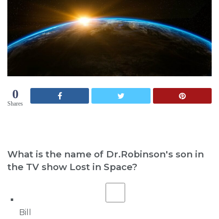
0
Shares
What is the name of Dr.Robinson's son in
the TV show Lost in Space?
Bill