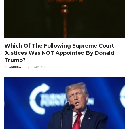
Which Of The Following Supreme Court
Justices Was NOT Appointed By Donald
Trump?
BY
ANDREW
2 YEARS AGO