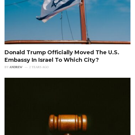
Donald Trump Officially Moved The U.S.
Embassy In Israel To Which City?
BY
ANDREW
2 YEARS AGO