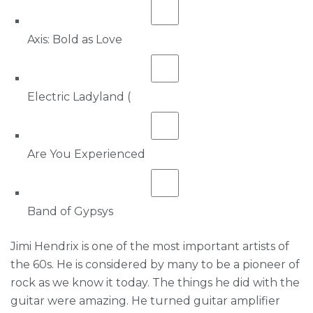
Axis: Bold as Love
Electric Ladyland (
Are You Experienced
Band of Gypsys
Jimi Hendrix is one of the most important artists of
the 60s. He is considered by many to be a pioneer of
rock as we know it today. The things he did with the
guitar were amazing. He turned guitar amplifier