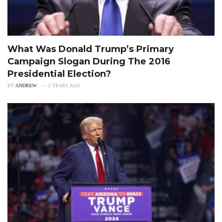
What Was Donald Trump’s Primary
Campaign Slogan During The 2016
Presidential Election?
BY
ANDREW
2 YEARS AGO