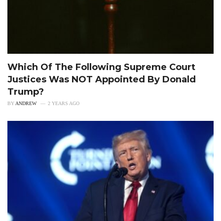
Which Of The Following Supreme Court
Justices Was NOT Appointed By Donald
Trump?
BY
ANDREW
2 YEARS AGO