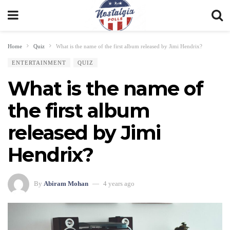
Home
Quiz
What is the name of the first album released by Jimi Hendrix?
ENTERTAINMENT
QUIZ
What is the name of
the first album
released by Jimi
Hendrix?
By
Abiram Mohan
4 years ago