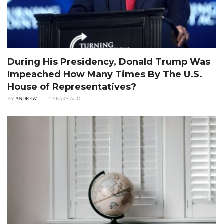
During His Presidency, Donald Trump Was
Impeached How Many Times By The U.S.
House of Representatives?
BY
ANDREW
2 YEARS AGO