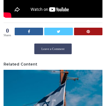
0
Shares
Leave a Comment
Related Content