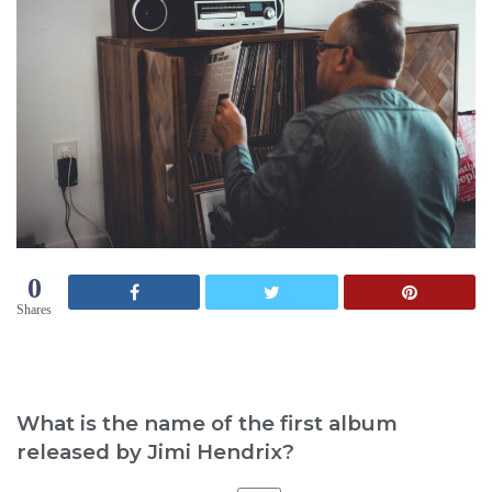
0
Shares
What is the name of the first album
released by Jimi Hendrix?