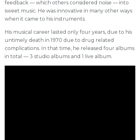
feedback — which others considered noise — into
sweet music. He was innovative in many other ways
when it came to his instruments.
His musical career lasted only four years, due to his
untimely death in 1970 due to drug related
complications. In that time, he released four albums
in total — 3 studio albums and 1 live album.