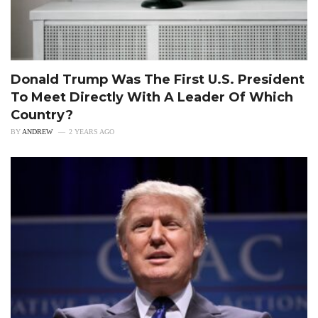
Donald Trump Was The First U.S. President
To Meet Directly With A Leader Of Which
Country?
BY
ANDREW
2 YEARS AGO