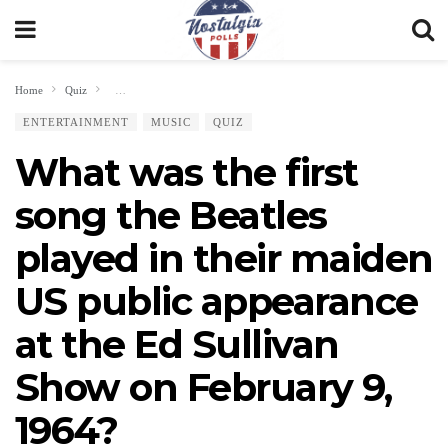
Home
Quiz
What was the first song the Beatles played in their maiden US public ap
ENTERTAINMENT
MUSIC
QUIZ
What was the first
song the Beatles
played in their maiden
US public appearance
at the Ed Sullivan
Show on February 9,
1964?