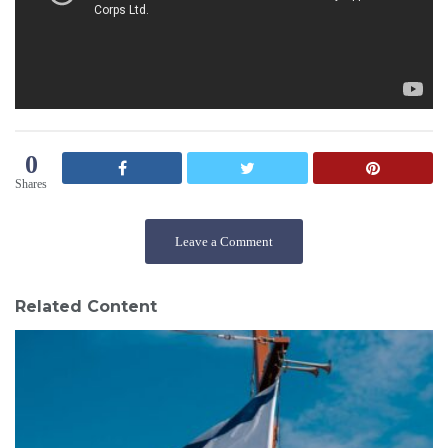
0
Shares
Leave a Comment
Related Content