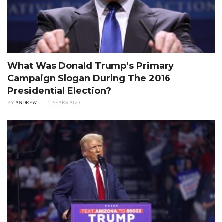
What Was Donald Trump’s Primary
Campaign Slogan During The 2016
Presidential Election?
BY
ANDREW
2 YEARS AGO