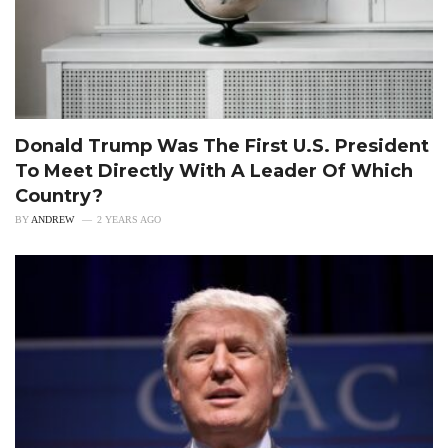
Donald Trump Was The First U.S. President
To Meet Directly With A Leader Of Which
Country?
BY
ANDREW
2 YEARS AGO