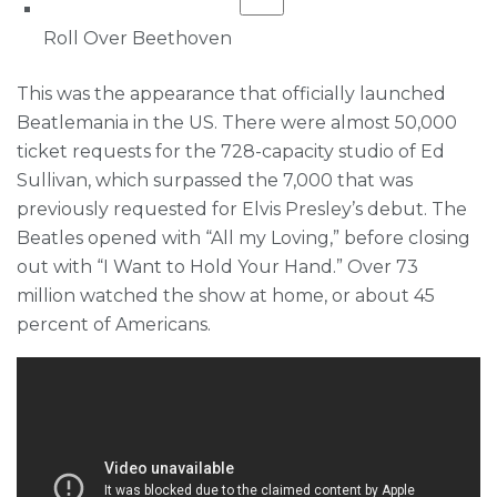
Roll Over Beethoven
This was the appearance that officially launched
Beatlemania in the US. There were almost 50,000
ticket requests for the 728-capacity studio of Ed
Sullivan, which surpassed the 7,000 that was
previously requested for Elvis Presley’s debut. The
Beatles opened with “All my Loving,” before closing
out with “I Want to Hold Your Hand.” Over 73
million watched the show at home, or about 45
percent of Americans.