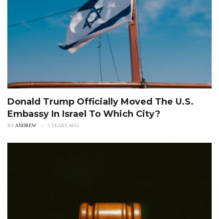
Donald Trump Officially Moved The U.S.
Embassy In Israel To Which City?
BY
ANDREW
2 YEARS AGO