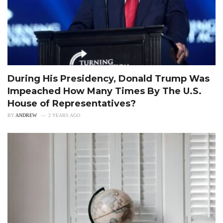
During His Presidency, Donald Trump Was
Impeached How Many Times By The U.S.
House of Representatives?
BY
ANDREW
2 YEARS AGO