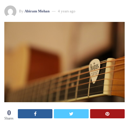
By
Abiram Mohan
4 years ago
0
Shares