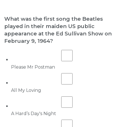
What was the first song the Beatles
played in their maiden US public
appearance at the Ed Sullivan Show on
February 9, 1964?
Please Mr Postman
All My Loving
A Hard’s Day's Night