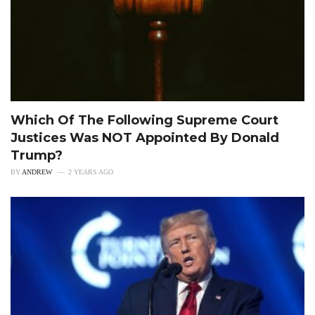
Which Of The Following Supreme Court
Justices Was NOT Appointed By Donald
Trump?
BY
ANDREW
2 YEARS AGO