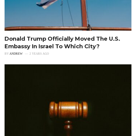
Donald Trump Officially Moved The U.S.
Embassy In Israel To Which City?
BY
ANDREW
2 YEARS AGO