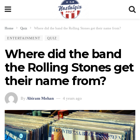
Home
Quiz
Where did the band the Rolling Stones get their name from?
ENTERTAINMENT
QUIZ
Where did the band
the Rolling Stones get
their name from?
By
Abiram Mohan
4 years ago