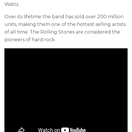
Watts.
Over its lifetime the band has sold over 200 million
units, making them one of the hottest selling artists
of all time. The Rolling Stones are considered the
pioneers of hard rock.