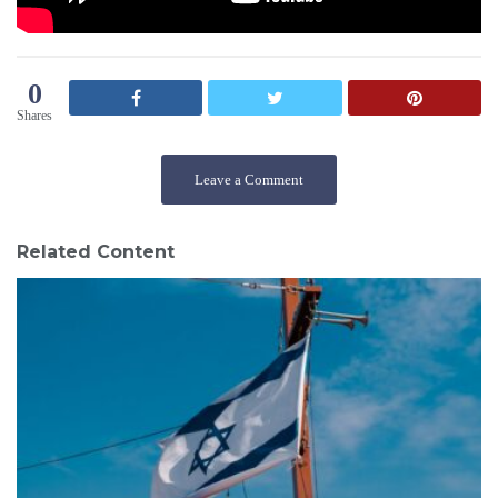
0
Shares
Leave a Comment
Related Content