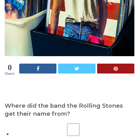
0
Shares
Where did the band the Rolling Stones
get their name from?