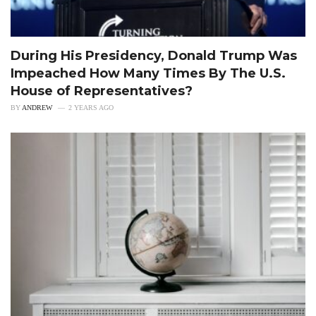
During His Presidency, Donald Trump Was
Impeached How Many Times By The U.S.
House of Representatives?
BY
ANDREW
2 YEARS AGO