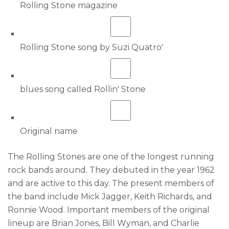
Rolling Stone magazine
Rolling Stone song by Suzi Quatro'
blues song called Rollin' Stone
Original name
The Rolling Stones are one of the longest running
rock bands around. They debuted in the year 1962
and are active to this day. The present members of
the band include Mick Jagger, Keith Richards, and
Ronnie Wood. Important members of the original
lineup are Brian Jones, Bill Wyman, and Charlie