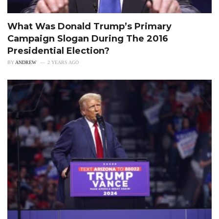
What Was Donald Trump’s Primary
Campaign Slogan During The 2016
Presidential Election?
BY
ANDREW
2 YEARS AGO