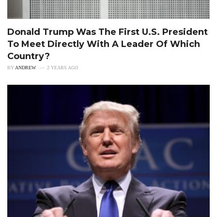
Donald Trump Was The First U.S. President
To Meet Directly With A Leader Of Which
Country?
BY
ANDREW
2 YEARS AGO