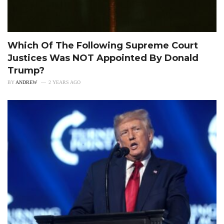
Which Of The Following Supreme Court
Justices Was NOT Appointed By Donald
Trump?
BY
ANDREW
2 YEARS AGO