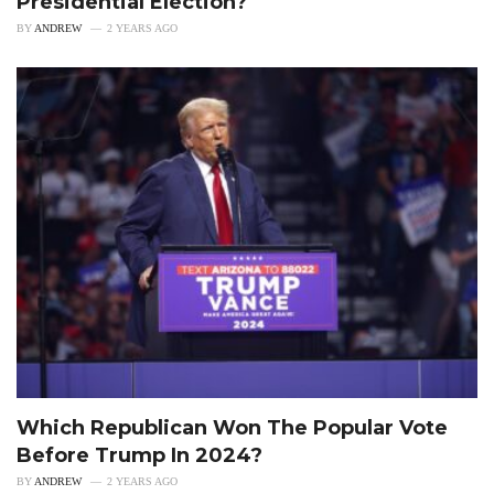
Presidential Election?
BY
ANDREW
2 YEARS AGO
Which Republican Won The Popular Vote
Before Trump In 2024?
BY
ANDREW
2 YEARS AGO