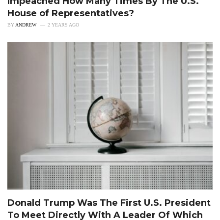
Impeached How Many Times By The U.S.
House of Representatives?
BY
ANDREW
2 YEARS AGO
Donald Trump Was The First U.S. President
To Meet Directly With A Leader Of Which