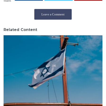
Shares
Leave a Comment
Related Content