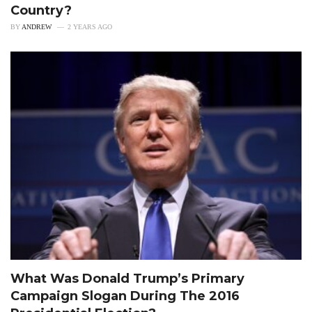
Country?
BY
ANDREW
2 YEARS AGO
What Was Donald Trump’s Primary
Campaign Slogan During The 2016