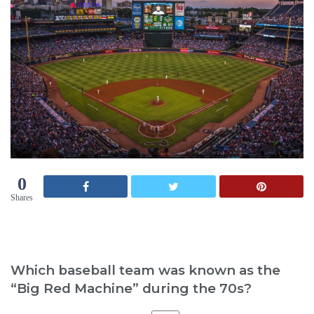
0
Shares
Which baseball team was known as the
“Big Red Machine” during the 70s?