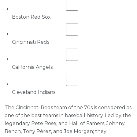
Boston Red Sox
Cincinnati Reds
California Angels
Cleveland Indians
The Cincinnati Reds team of the 70s is considered as
one of the best teams in baseball history. Led by the
legendary Pete Rose, and Hall of Famers, Johnny
Bench, Tony Pérez, and Joe Morgan; they