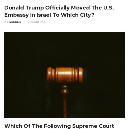
Donald Trump Officially Moved The U.S.
Embassy In Israel To Which City?
BY
ANDREW
2 YEARS AGO
Which Of The Following Supreme Court