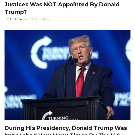
Justices Was NOT Appointed By Donald
Trump?
BY
ANDREW
2 YEARS AGO
During His Presidency, Donald Trump Was