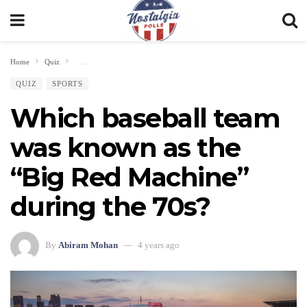
Home
Quiz
Which baseball team was known as the “Big Red Machine” during the 70
QUIZ
SPORTS
Which baseball team
was known as the
“Big Red Machine”
during the 70s?
By
Abiram Mohan
4 years ago