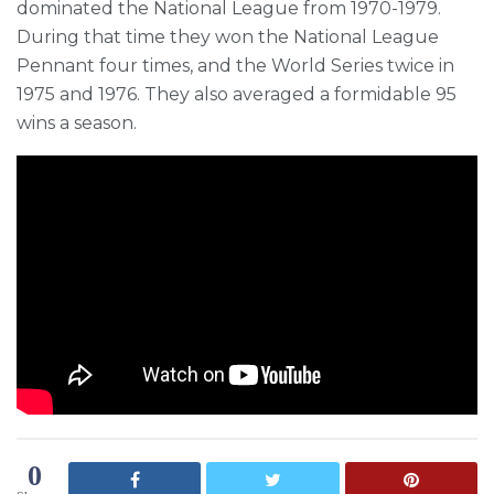
dominated the National League from 1970-1979.
During that time they won the National League
Pennant four times, and the World Series twice in
1975 and 1976. They also averaged a formidable 95
wins a season.
0