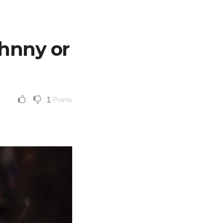
ohnny or
1
Points