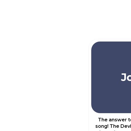
J
The answer to
song! The Devi