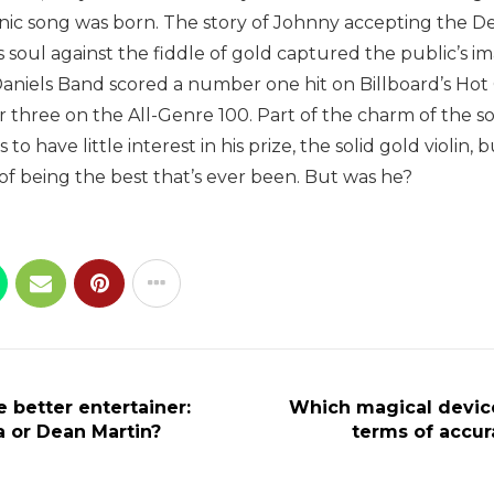
nic song was born. The story of Johnny accepting the De
 soul against the fiddle of gold captured the public’s im
 Daniels Band scored a number one hit on Billboard’s Ho
three on the All-Genre 100. Part of the charm of the so
o have little interest in his prize, the solid gold violin, 
of being the best that’s ever been. But was he?
 better entertainer:
Which magical device
a or Dean Martin?
terms of accur