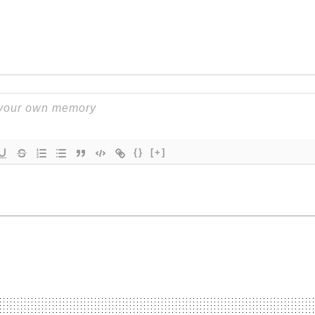
{}
[+]