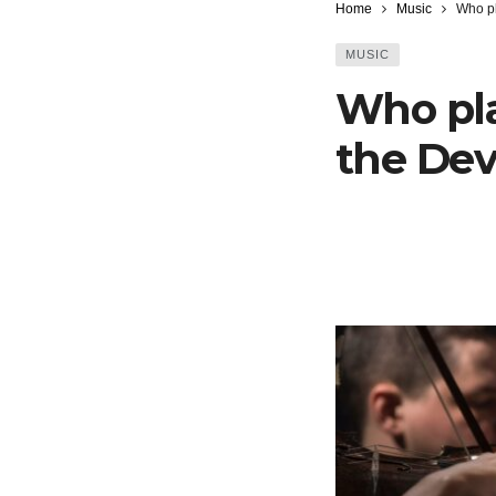
Home
Music
Who pl
MUSIC
Who pla
the Dev