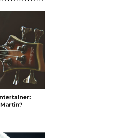
ntertainer:
 Martin?