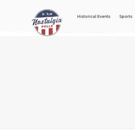
Historical Events
Sports