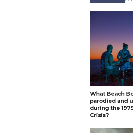
What Beach Bo
parodied and u
during the 197
Crisis?