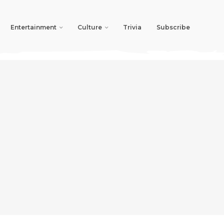
Entertainment
Culture
Trivia
Subscribe