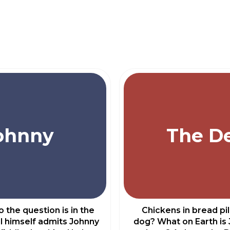
ohnny
The De
 the question is in the
Chickens in bread pi
l himself admits Johnny
dog? What on Earth is 