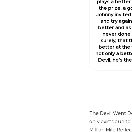
plays a better 
the prize, a g
Johnny invited
and try again
better and as
never done 
surely, that 
better at the v
not only a bett
Devil, he’s th
The Devil Went Do
only exists due to
Million Mile Refle