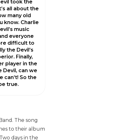
evil took the
’s all about the
how many old
u know. Charlie
evil’s music
 and everyone
e difficult to
ly the Devil’s
erior. Finally,
er player in the
he Devil, can we
e can’t! So the
e true.
 Band. The song
ches to their album
 Two days in the