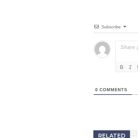
Subscribe
0
COMMENTS
RELATED