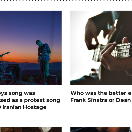
ys song was
Who was the better e
sed as a protest song
Frank Sinatra or Dean
9 Iranian Hostage