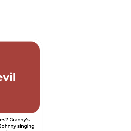
vil
les? Granny’s
Johnny singing