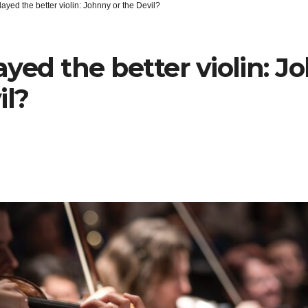
ayed the better violin: Johnny or the Devil?
yed the better violin: J
il?