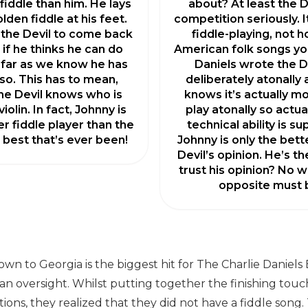
fiddle than him. He lays
about? At least the D
olden fiddle at his feet.
competition seriously. It
 the Devil to come back
fiddle-playing, not 
 if he thinks he can do
American folk songs yo
 far as we know he has
Daniels wrote the D
so. This has to mean,
deliberately atonally
the Devil knows who is
knows it’s actually mor
iolin. In fact, Johnny is
play atonally so actual
er fiddle player than the
technical ability is sup
e best that’s ever been!
Johnny is only the bett
Devil’s opinion. He’s t
trust his opinion? No w
opposite must b
wn to Georgia is the biggest hit for The Charlie Daniels
 an oversight. Whilst putting together the finishing tou
ctions, they realized that they did not have a fiddle song.