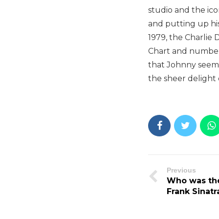
studio and the ico
and putting up his
1979, the Charlie
Chart and number 
that Johnny seems t
the sheer delight 
Previous
Who was the
Frank Sinatr