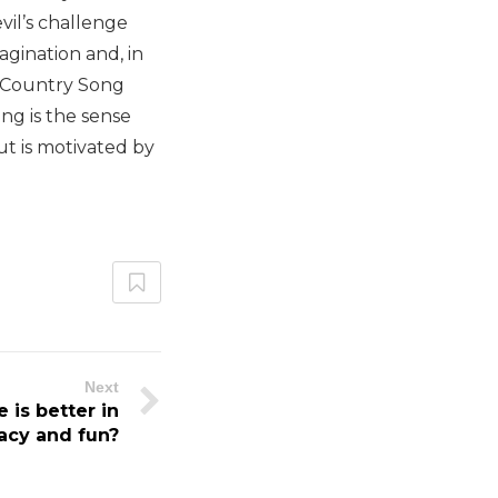
vil’s challenge
agination and, in
t Country Song
ng is the sense
but is motivated by
Next
 is better in
acy and fun?