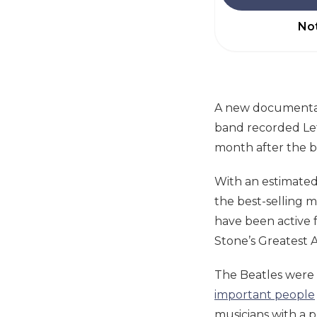
Not
A new documentar
band recorded Let 
month after the b
With an estimated 
the best-selling mu
have been active 
Stone’s Greatest A
The Beatles were
important people
musicians with a p