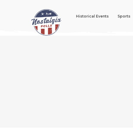
Historical Events
Sports