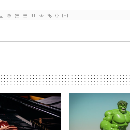
{}
[+]