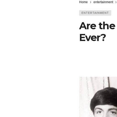
Home
entertainment
ENTERTAINMENT
Are the
Ever?