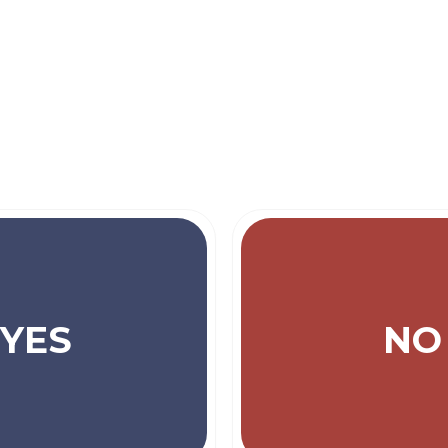
YES
NO