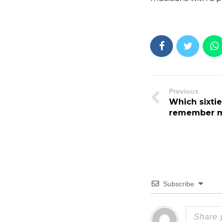
Previous
Which sixti
remember 
Subscribe