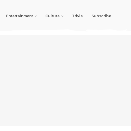
Entertainment
Culture
Trivia
Subscribe