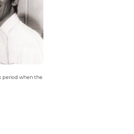
k period when the