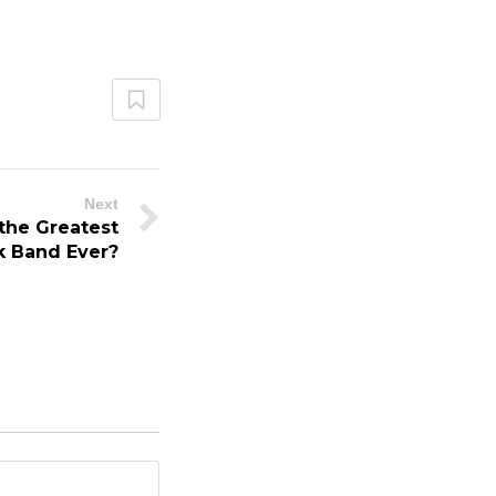
Next
 the Greatest
k Band Ever?