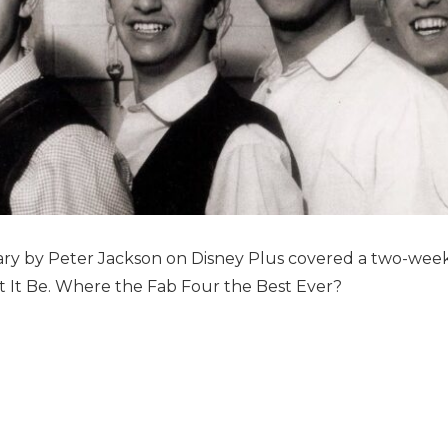
y by Peter Jackson on Disney Plus covered a two-wee
 It Be. Where the Fab Four the Best Ever?