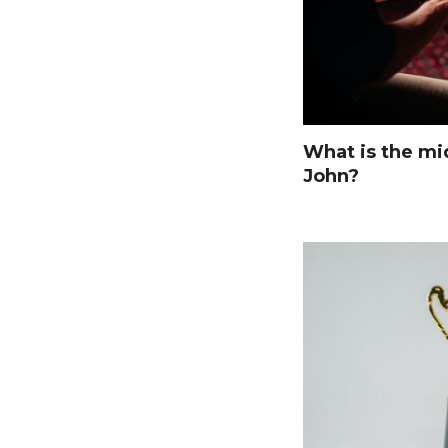
What is the mi
John?