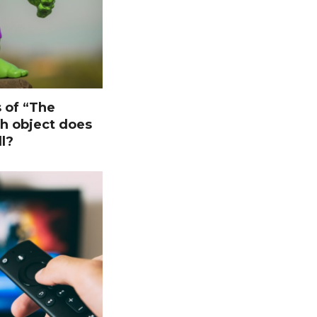
s of “The
ch object does
l?