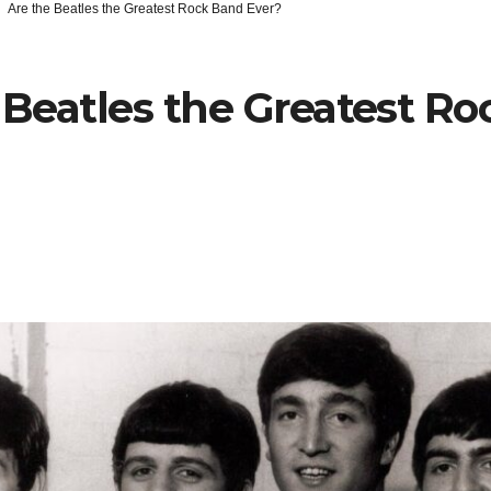
Are the Beatles the Greatest Rock Band Ever?
 Beatles the Greatest R