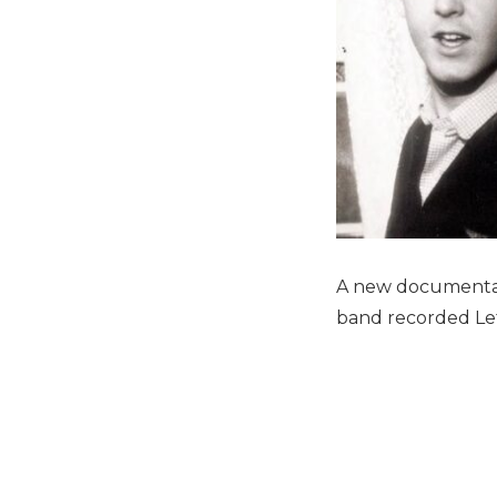
A new documentar
band recorded Let