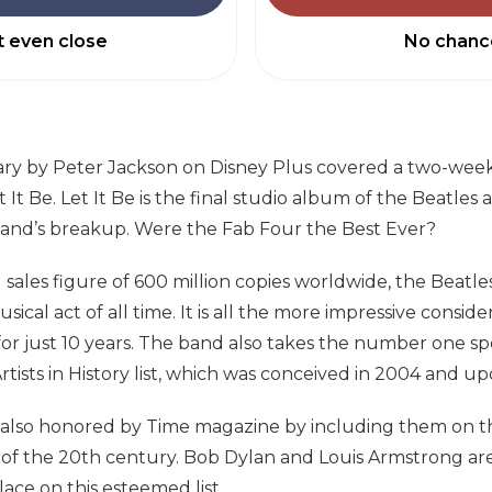
 even close
No chanc
y by Peter Jackson on Disney Plus covered a two-wee
It Be. Let It Be is the final studio album of the Beatles
and’s breakup. Were the Fab Four the Best Ever?
sales figure of 600 million copies worldwide, the Beatl
sical act of all time. It is all the more impressive consid
for just 10 years. The band also takes the number one sp
rtists in History list, which was conceived in 2004 and up
 also honored by Time magazine by including them on 
of the 20th century. Bob Dylan and Louis Armstrong are
lace on this esteemed list.