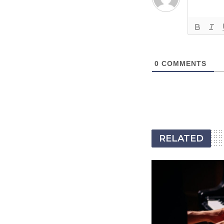
0
COMMENTS
RELATED