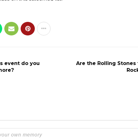
es event do you
Are the Rolling Stones
more?
Roc