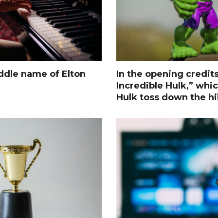
ddle name of Elton
In the opening credit
Incredible Hulk,” whi
Hulk toss down the hil