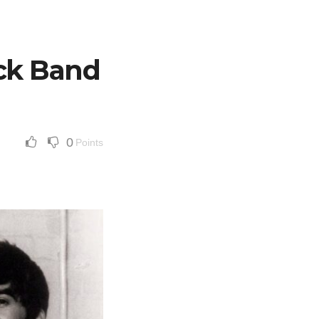
ock Band
0
Points