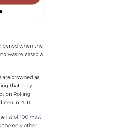
e
k period when the
 and was released a
es are crowned as
ering that they
ot on Rolling
dated in 2011.
the
list of 100 most
 the only other