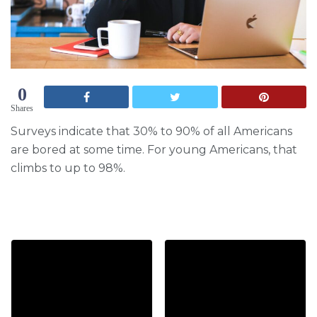
0
Shares
Surveys indicate that 30% to 90% of all Americans
are bored at some time. For young Americans, that
climbs to up to 98%.