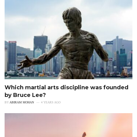
Which martial arts discipline was founded
by Bruce Lee?
BY
ABIRAM MOHAN
4 YEARS AGO