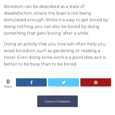
Boredom can be described as a state of
dissatisfaction, where the brain is not being
stimulated enough. While it is easy to get bored by
doing nothing, you can also be bored by doing
something that gets ‘boring’ after a while.
Doing an activity that you love will often help you
avoid boredom, such as gardening or reading a
novel. Even doing some work is a good idea, as it is
better to be busy than to be bored.
0
Shares
Leave a Comment