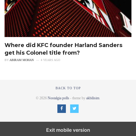
Where did KFC founder Harland Sanders
get his Colonel title from?
BY
ABIRAM MOHAN
4 YEARS AGO
BACK TO TOP
© 2026
Nostalgia polls
- theme by
akbilisim
.
Exit mobile version