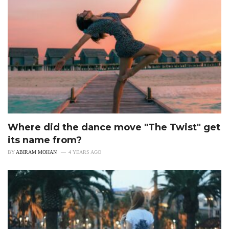
Where did the dance move "The Twist" get
its name from?
BY
ABIRAM MOHAN
4 YEARS AGO