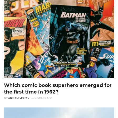
Which comic book superhero emerged for
the first time in 1962?
BY
ABIRAM MOHAN
4 YEARS AGO