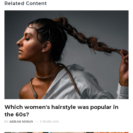
Related Content
Which women's hairstyle was popular in
the 60s?
BY
ABIRAM MOHAN
4 YEARS AGO