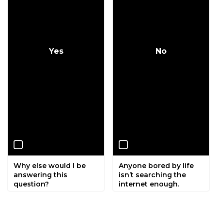
Yes
No
Why else would I be
Anyone bored by life
answering this
isn’t searching the
question?
internet enough.