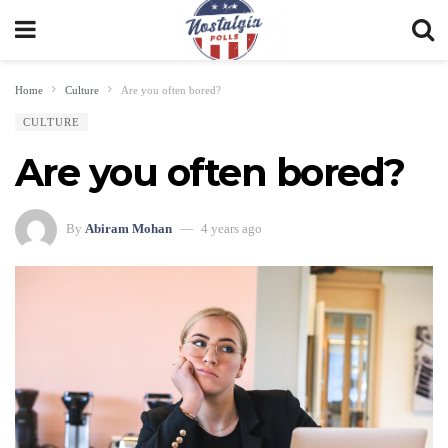
Home
Culture
Are you often bored?
CULTURE
Are you often bored?
By
Abiram Mohan
4 years ago