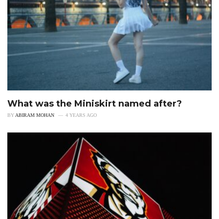
What was the Miniskirt named after?
BY
ABIRAM MOHAN
4 YEARS AGO