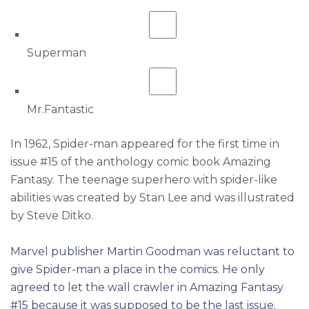
Superman
Mr.Fantastic
In 1962, Spider-man appeared for the first time in
issue #15 of the anthology comic book Amazing
Fantasy. The teenage superhero with spider-like
abilities was created by Stan Lee and was illustrated
by Steve Ditko.
Marvel publisher Martin Goodman was reluctant to
give Spider-man a place in the comics. He only
agreed to let the wall crawler in Amazing Fantasy
#15 because it was supposed to be the last issue.