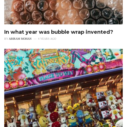
In what year was bubble wrap invented?
BY
ABIRAM MOHAN
4 YEARS AGO