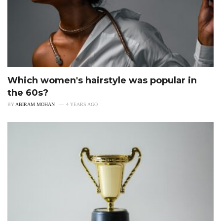
Which women's hairstyle was popular in
the 60s?
BY
ABIRAM MOHAN
4 YEARS AGO