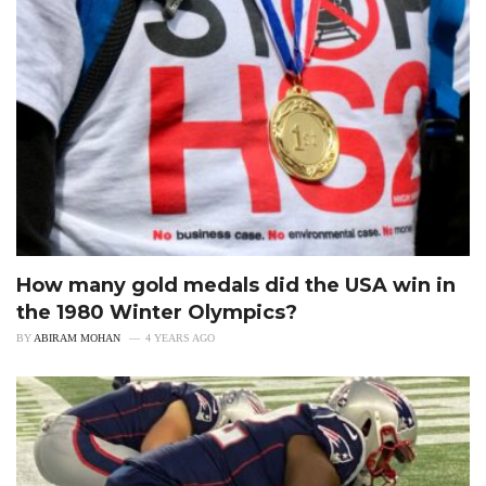
How many gold medals did the USA win in
the 1980 Winter Olympics?
BY
ABIRAM MOHAN
4 YEARS AGO