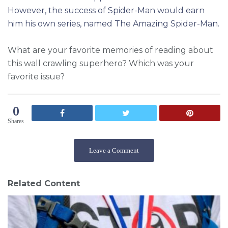
However, the success of Spider-Man would earn
him his own series, named The Amazing Spider-Man.
What are your favorite memories of reading about
this wall crawling superhero? Which was your
favorite issue?
0
Shares
Leave a Comment
Related Content