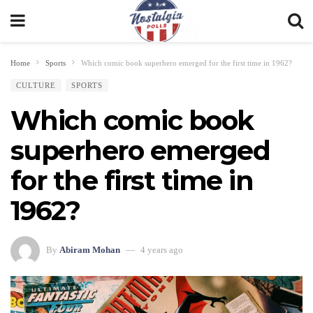
Home
Sports
Which comic book superhero emerged for the first time in 1962?
CULTURE
SPORTS
Which comic book
superhero emerged
for the first time in
1962?
By
Abiram Mohan
4 years ago