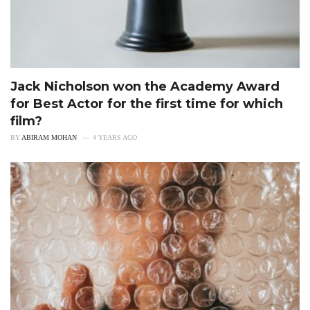
Jack Nicholson won the Academy Award
for Best Actor for the first time for which
film?
BY
ABIRAM MOHAN
4 YEARS AGO