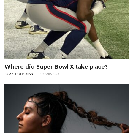
Where did Super Bowl X take place?
BY
ABIRAM MOHAN
4 YEARS AGO