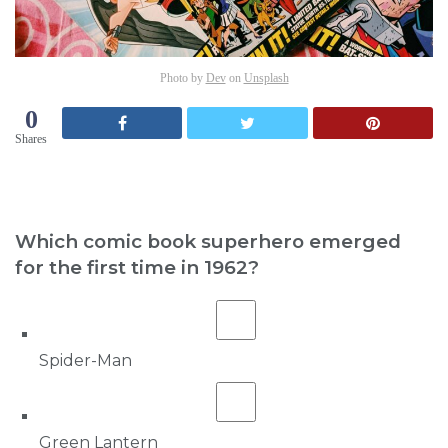
Photo by
Dev
on
Unsplash
0
Shares
Which comic book superhero emerged
for the first time in 1962?
Spider-Man
Green Lantern