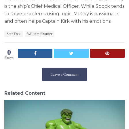
is the ship’s Chief Medical Officer. While Spock tends
to solve problems using logic, McCoy is passionate
and often helps Captain Kirk with his emotions.
T
Star Trek
William Shatner
a
g
s
0
:
Shares
Leave a Comment
Related Content