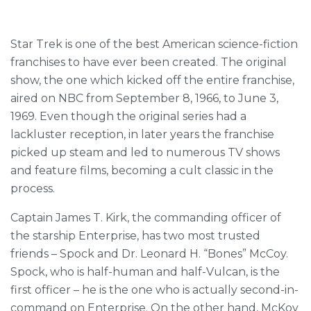
Star Trek is one of the best American science-fiction
franchises to have ever been created. The original
show, the one which kicked off the entire franchise,
aired on NBC from September 8, 1966, to June 3,
1969. Even though the original series had a
lackluster reception, in later years the franchise
picked up steam and led to numerous TV shows
and feature films, becoming a cult classic in the
process.
Captain James T. Kirk, the commanding officer of
the starship Enterprise, has two most trusted
friends – Spock and Dr. Leonard H. “Bones” McCoy.
Spock, who is half-human and half-Vulcan, is the
first officer – he is the one who is actually second-in-
command on Enterprise. On the other hand, McKoy