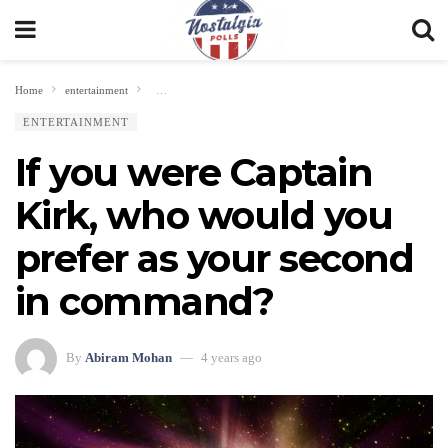
Home
entertainment
If you were Captain Kirk, who would you prefer as your seco
ENTERTAINMENT
If you were Captain
Kirk, who would you
prefer as your second
in command?
By
Abiram Mohan
4 years ago