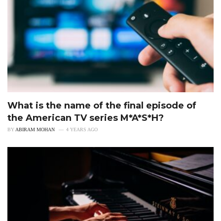
What is the name of the final episode of
the American TV series M*A*S*H?
BY
ABIRAM MOHAN
4 YEARS AGO