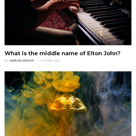
What is the middle name of Elton John?
BY
ABIRAM MOHAN
4 YEARS AGO