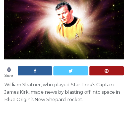
0
Shares
William Shatner, who played Star Trek’s Captain
James Kirk, made news by blasting off into space in
Blue Origin’s New Shepard rocket.