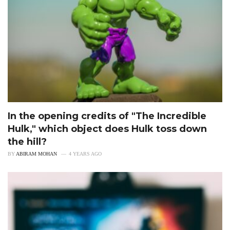
In the opening credits of "The Incredible
Hulk," which object does Hulk toss down
the hill?
BY
ABIRAM MOHAN
4 YEARS AGO