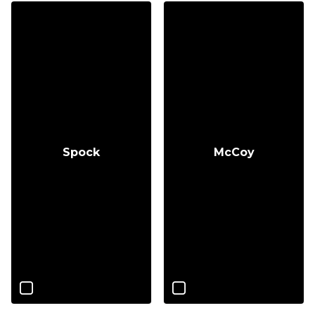
Spock
McCoy