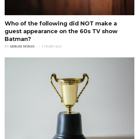
Who of the following did NOT make a
guest appearance on the 60s TV show
Batman?
BY
ABIRAM MOHAN
4 YEARS AGO