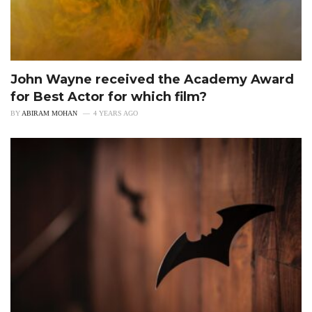
John Wayne received the Academy Award
for Best Actor for which film?
BY
ABIRAM MOHAN
4 YEARS AGO