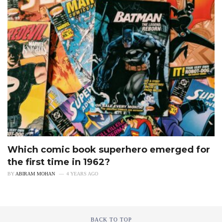
Which comic book superhero emerged for
the first time in 1962?
BY
ABIRAM MOHAN
4 YEARS AGO
BACK TO TOP