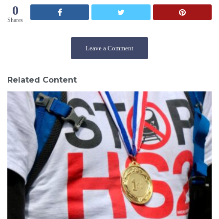
s
0
:
Shares
Leave a Comment
Related Content