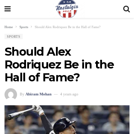
Home
Sports
Should Alex Rodriquez Be in the Hall of Fame?
SPORTS
Should Alex
Rodriquez Be in the
Hall of Fame?
By
Abiram Mohan
4 years ago