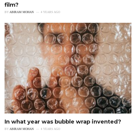
film?
BY
ABIRAM MOHAN
4 YEARS AGO
In what year was bubble wrap invented?
BY
ABIRAM MOHAN
4 YEARS AGO