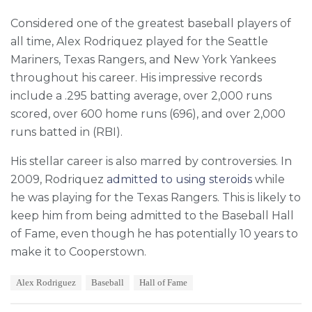
Considered one of the greatest baseball players of
all time, Alex Rodriquez played for the Seattle
Mariners, Texas Rangers, and New York Yankees
throughout his career. His impressive records
include a .295 batting average, over 2,000 runs
scored, over 600 home runs (696), and over 2,000
runs batted in (RBI).
His stellar career is also marred by controversies. In
2009, Rodriquez
admitted to using steroids
while
he was playing for the Texas Rangers. This is likely to
keep him from being admitted to the Baseball Hall
of Fame, even though he has potentially 10 years to
make it to Cooperstown.
T
Alex Rodriguez
Baseball
Hall of Fame
a
g