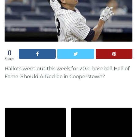
0
Shares
Ballots went out this week for 2021 baseball Hall of
Fame. Should A-Rod be in Cooperstown?