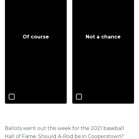
Of course
Not a chance
Ballots went out this week for the 2021 baseball
Hall of Fame. Should A-Rod be in Cooperstown?