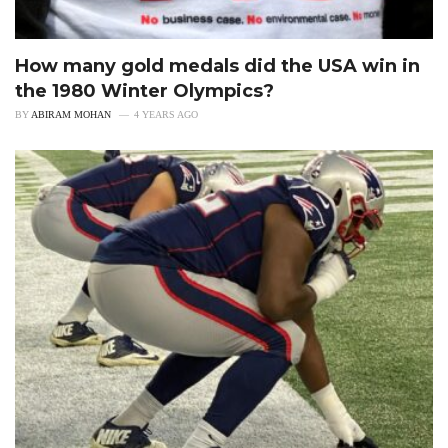
How many gold medals did the USA win in
the 1980 Winter Olympics?
BY
ABIRAM MOHAN
4 YEARS AGO