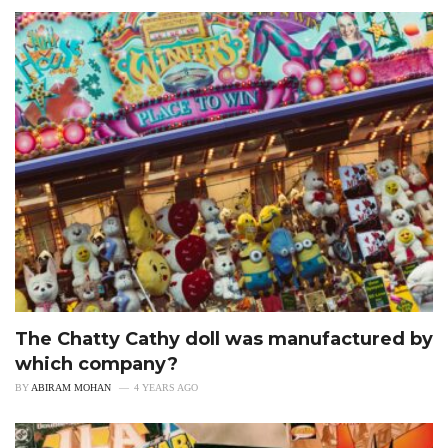
The Chatty Cathy doll was manufactured by
which company?
BY
ABIRAM MOHAN
4 YEARS AGO