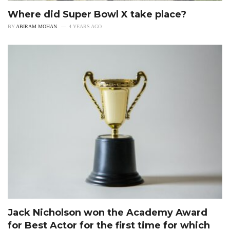
Where did Super Bowl X take place?
BY
ABIRAM MOHAN
4 YEARS AGO
Jack Nicholson won the Academy Award
for Best Actor for the first time for which