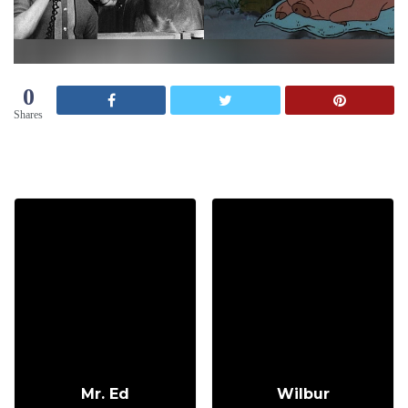
0
Shares
Mr. Ed
Wilbur