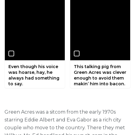
Even though his voice
This talking pig from
was hoarse, hay, he
Green Acres was clever
always had something
enough to avoid them
to say.
makin’ him into bacon.
Green Acres was a sitcom from the early 1970s
starring Eddie Albert and Eva Gabor as a rich city
couple who move to the country. There they met