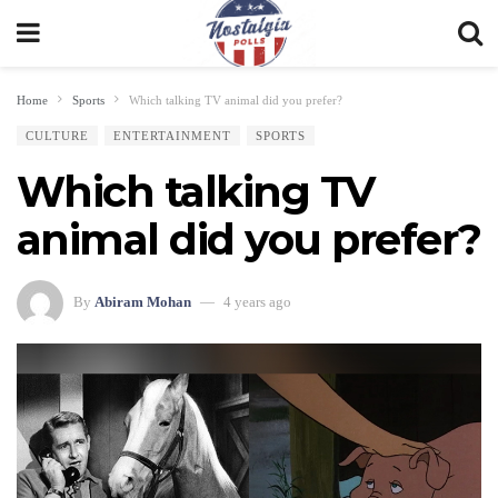
Home
Sports
Which talking TV animal did you prefer?
CULTURE
ENTERTAINMENT
SPORTS
Which talking TV
animal did you prefer?
By
Abiram Mohan
4 years ago