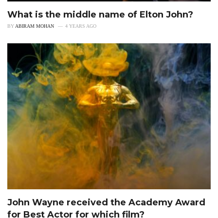
What is the middle name of Elton John?
BY
ABIRAM MOHAN
4 YEARS AGO
John Wayne received the Academy Award
for Best Actor for which film?