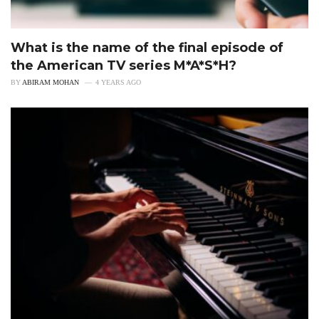
What is the name of the final episode of
the American TV series M*A*S*H?
BY
ABIRAM MOHAN
4 YEARS AGO