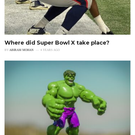
Where did Super Bowl X take place?
BY
ABIRAM MOHAN
4 YEARS AGO