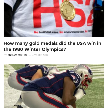
How many gold medals did the USA win in
the 1980 Winter Olympics?
BY
ABIRAM MOHAN
4 YEARS AGO