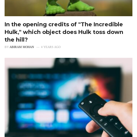
In the opening credits of "The Incredible
Hulk," which object does Hulk toss down
the hill?
BY
ABIRAM MOHAN
4 YEARS AGO